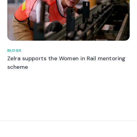
BLOGS
Zelra supports the Women in Rail mentoring
scheme