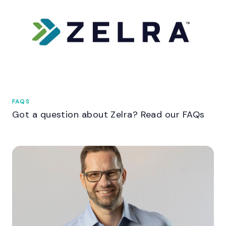
FAQS
Got a question about Zelra? Read our FAQs