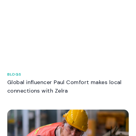
BLOGS
Global influencer Paul Comfort makes local
connections with Zelra