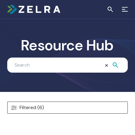
Resource Hub
×
Filtered (6)