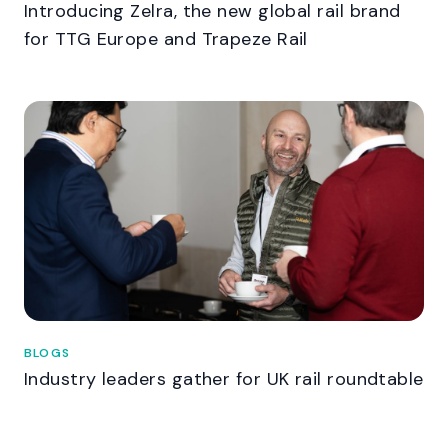
Introducing Zelra, the new global rail brand
for TTG Europe and Trapeze Rail
BLOGS
Industry leaders gather for UK rail roundtable