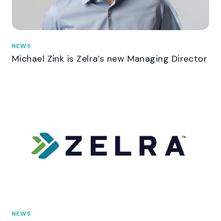
NEWS
Michael Zink is Zelra’s new Managing Director
NEWS