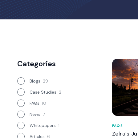
Categories
Blogs
29
Case Studies
2
FAQs
10
News
7
Whitepapers
1
FAQS
Zelra’s J
Articles
6