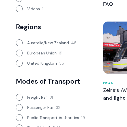
FAQ
Videos
1
Regions
Australia/New Zealand
45
European Union
31
United Kingdom
35
Modes of Transport
FAQS
Zelra’s A
Freight Rail
31
and light 
Passenger Rail
32
Public Transport Authorities
19