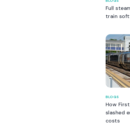
BLOGS
Full stea
train sof
BLOGS
How Firs
slashed e
costs