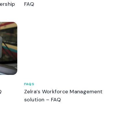
ership
FAQ
FAQS
Q
Zelra’s Workforce Management
solution – FAQ