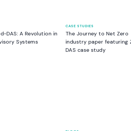
CASE STUDIES
d-DAS: A Revolution in
The Journey to Net Zero
visory Systems
industry paper featuring 
DAS case study