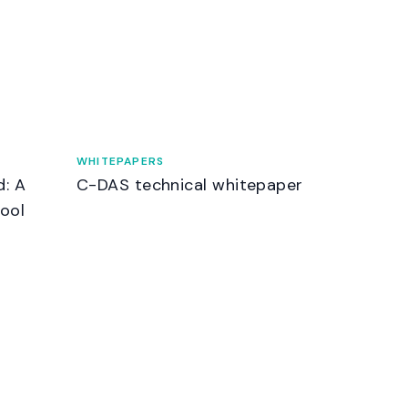
WHITEPAPERS
d: A
C-DAS technical whitepaper
ool