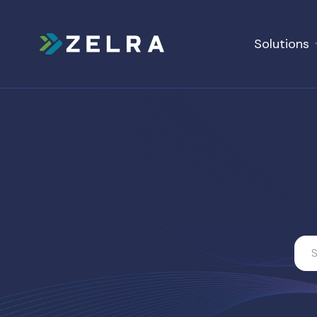
Solutions