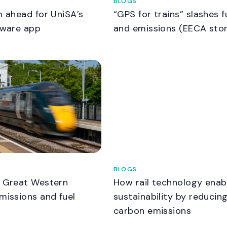
BLOGS
m ahead for UniSA’s
“GPS for trains” slashes f
tware app
and emissions (EECA sto
BLOGS
t Great Western
How rail technology enab
missions and fuel
sustainability by reducin
carbon emissions