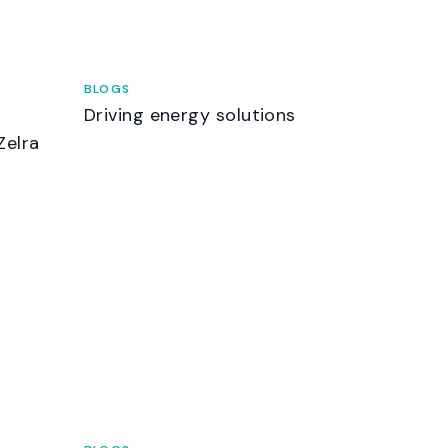
BLOGS
Driving energy solutions
Zelra