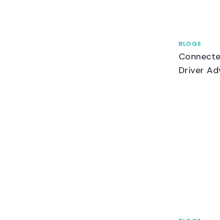
BLOGS
Connecte
Driver Ad