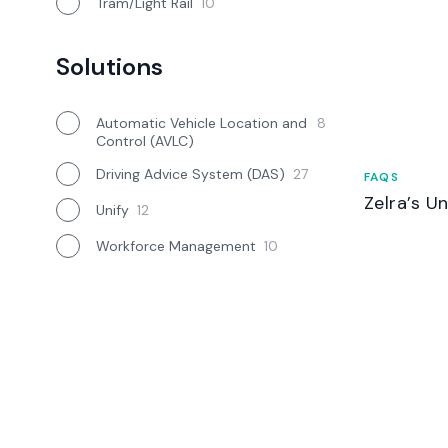
Tram/Light Rail
10
Solutions
Automatic Vehicle Location and
8
Control (AVLC)
Driving Advice System (DAS)
27
FAQS
Zelra’s U
Unify
12
Workforce Management
10