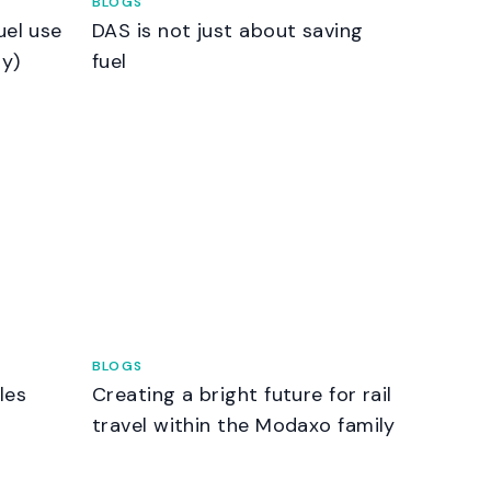
BLOGS
uel use
DAS is not just about saving
ry)
fuel
BLOGS
les
Creating a bright future for rail
g
travel within the Modaxo family