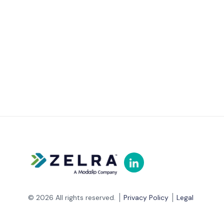
© 2026 All rights reserved.
Privacy Policy
Legal