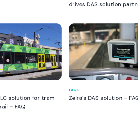
drives DAS solution partn
FAQS
VLC solution for tram
Zelra’s DAS solution – FA
rail – FAQ