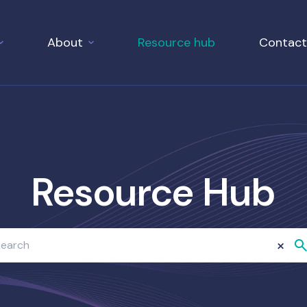
About
Resource hub
Contact
Resource Hub
×