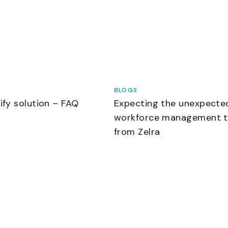
BLOGS
nify solution – FAQ
Expecting the unexpecte
workforce management t
from Zelra