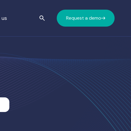
 us
Request a demo