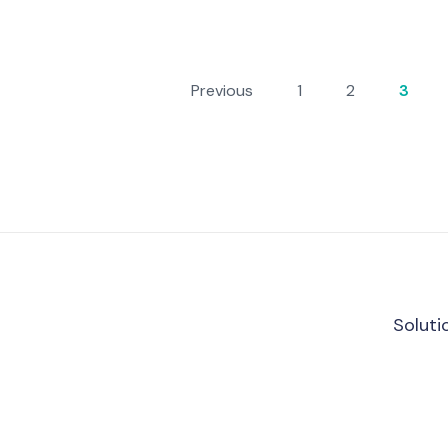
Previous
1
2
3
Soluti