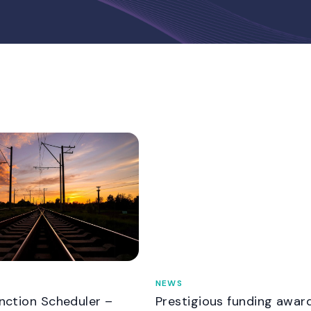
NEWS
unction Scheduler –
Prestigious funding awar