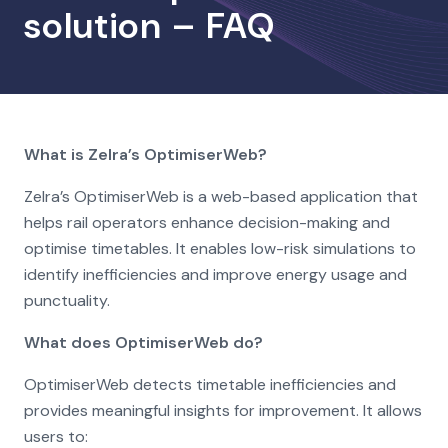
solution – FAQ
What is Zelra’s OptimiserWeb?
Zelra’s OptimiserWeb is a web-based application that
helps rail operators enhance decision-making and
optimise timetables. It enables low-risk simulations to
identify inefficiencies and improve energy usage and
punctuality.
What does OptimiserWeb do?
OptimiserWeb detects timetable inefficiencies and
provides meaningful insights for improvement. It allows
users to: