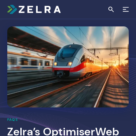
FAQS
Zelra’s OptimiserWeb