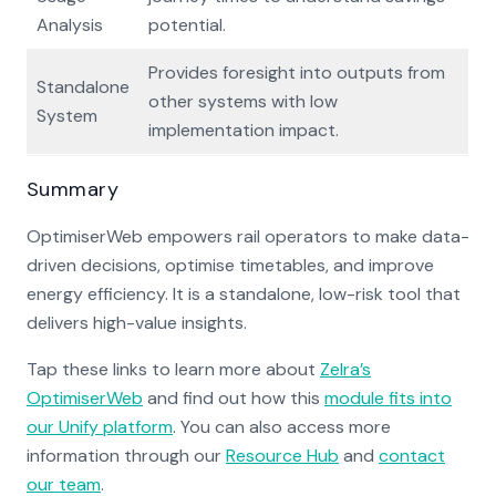
Analysis
potential.
Provides foresight into outputs from
Standalone
other systems with low
System
implementation impact.
Summary
OptimiserWeb empowers rail operators to make data-
driven decisions, optimise timetables, and improve
energy efficiency. It is a standalone, low-risk tool that
delivers high-value insights.
Tap these links to learn more about
Zelra’s
OptimiserWeb
and find out how this
module fits into
our Unify platform
. You can also access more
information through our
Resource Hub
and
contact
our team
.