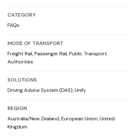
CATEGORY
FAQs
MODE OF TRANSPORT
Freight Rail, Passenger Rail, Public Transport
Authorities
SOLUTIONS
Driving Advice System (DAS), Unify
REGION
Australia/New Zealand, European Union, United
Kingdom