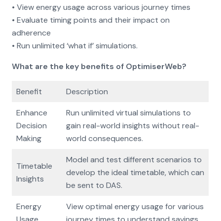
• View energy usage across various journey times
• Evaluate timing points and their impact on
adherence
• Run unlimited ‘what if’ simulations.
What are the key benefits of OptimiserWeb?
Benefit
Description
Enhance
Run unlimited virtual simulations to
Decision
gain real-world insights without real-
Making
world consequences.
Model and test different scenarios to
Timetable
develop the ideal timetable, which can
Insights
be sent to DAS.
Energy
View optimal energy usage for various
Usage
journey times to understand savings