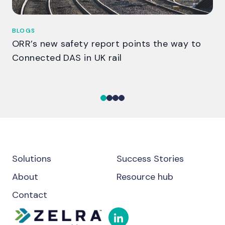
BLOGS
BL
ORR’s new safety report points the way to
Th
Connected DAS in UK rail
ga
Solutions
Success Stories
About
Resource hub
Contact