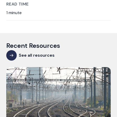
READ TIME
1 minute
Recent Resources
See all resources