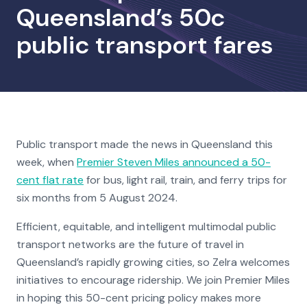
Queensland’s 50c
public transport fares
Public transport made the news in Queensland this
week, when
Premier Steven Miles announced a 50-
cent flat rate
for bus, light rail, train, and ferry trips for
six months from 5 August 2024.
Efficient, equitable, and intelligent multimodal public
transport networks are the future of travel in
Queensland’s rapidly growing cities, so Zelra welcomes
initiatives to encourage ridership. We join Premier Miles
in hoping this 50-cent pricing policy makes more