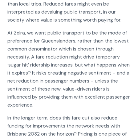
than local trips. Reduced fares might even be
interpreted as devaluing public transport, in our
society where value is something worth paying for.
At Zelra, we want public transport to be the mode of
preference for Queenslanders, rather than the lowest
common denominator which is chosen through
necessity. A fare reduction might drive temporary
‘sugar hit’ ridership increases, but what happens when
it expires? It risks creating negative sentiment – and a
net reduction in passenger numbers – unless the
sentiment of these new, value-driven riders is
influenced by providing them with excellent passenger
experience.
In the longer term, does this fare cut also reduce
funding for improvements the network needs with
Brisbane 2032 on the horizon? Pricing is one piece of