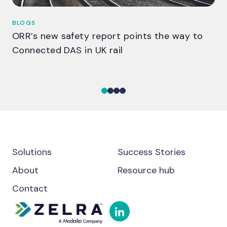
BLOGS
BL
ORR’s new safety report points the way to
Th
Connected DAS in UK rail
ga
Solutions
Success Stories
About
Resource hub
Contact