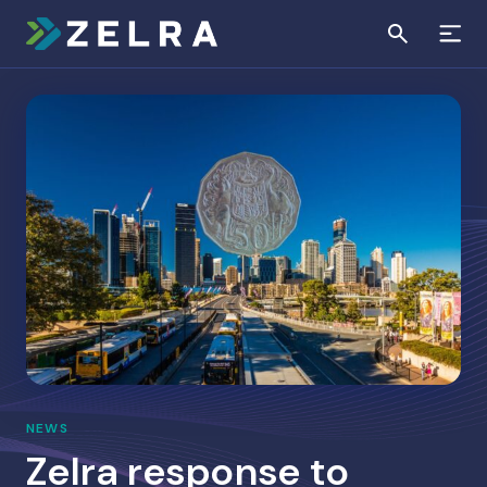
NEWS
Zelra response to