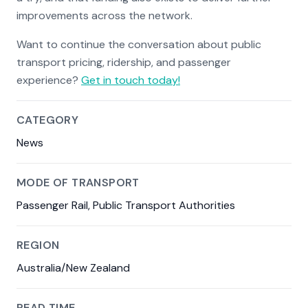
improvements across the network.
Want to continue the conversation about public
transport pricing, ridership, and passenger
experience?
Get in touch today!
CATEGORY
News
MODE OF TRANSPORT
Passenger Rail, Public Transport Authorities
REGION
Australia/New Zealand
READ TIME