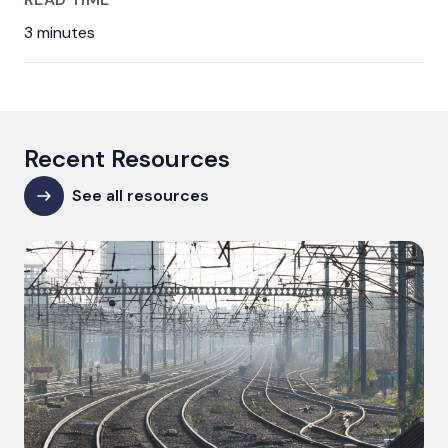
3 minutes
Recent Resources
See all resources