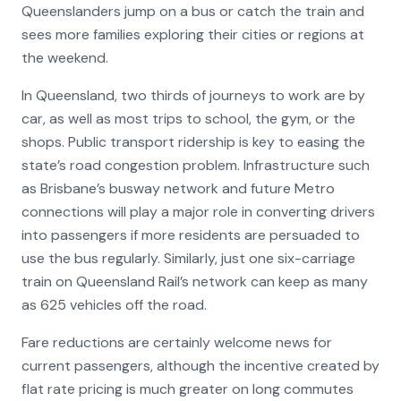
Queenslanders jump on a bus or catch the train and
sees more families exploring their cities or regions at
the weekend.
In Queensland, two thirds of journeys to work are by
car, as well as most trips to school, the gym, or the
shops. Public transport ridership is key to easing the
state’s road congestion problem. Infrastructure such
as Brisbane’s busway network and future Metro
connections will play a major role in converting drivers
into passengers if more residents are persuaded to
use the bus regularly. Similarly, just one six-carriage
train on Queensland Rail’s network can keep as many
as 625 vehicles off the road.
Fare reductions are certainly welcome news for
current passengers, although the incentive created by
flat rate pricing is much greater on long commutes