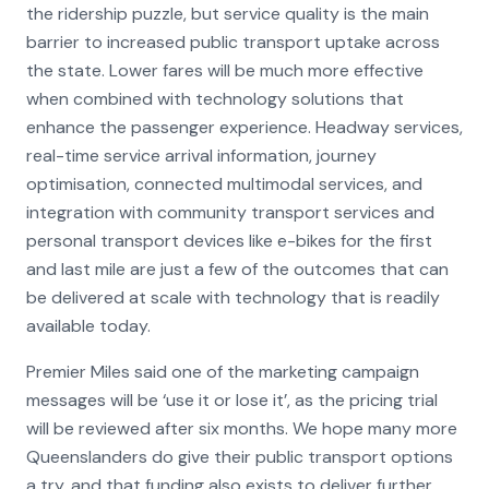
the ridership puzzle, but service quality is the main
barrier to increased public transport uptake across
the state. Lower fares will be much more effective
when combined with technology solutions that
enhance the passenger experience. Headway services,
real-time service arrival information, journey
optimisation, connected multimodal services, and
integration with community transport services and
personal transport devices like e-bikes for the first
and last mile are just a few of the outcomes that can
be delivered at scale with technology that is readily
available today.
Premier Miles said one of the marketing campaign
messages will be ‘use it or lose it’, as the pricing trial
will be reviewed after six months. We hope many more
Queenslanders do give their public transport options
a try, and that funding also exists to deliver further